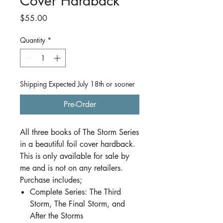
Cover Hardback
Price
$55.00
Quantity
*
Shipping Expected July 18th or sooner
Pre-Order
All three books of The Storm Series
in a beautiful foil cover hardback.
This is only available for sale by
me and is not on any retailers.
Purchase includes;
Complete Series: The Third
Storm, The Final Storm, and
After the Storms