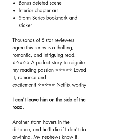
Bonus deleted scene
Interior chapter art
Storm Series bookmark and
sticker
Thousands of 5-star reviewers
agree this series is a thrilling,
romantic, and intriguing read.
⭐️⭐️⭐️⭐️⭐️ A perfect story to reignite
my reading passion ⭐️⭐️⭐️⭐️⭐️ Loved
it, romance and
excitement! ⭐️⭐️⭐️⭐️⭐️ Netflix worthy
I can't leave him on the side of the
road.
Another storm hovers in the
distance, and he'll die if I don't do
anything. My nephews know it,