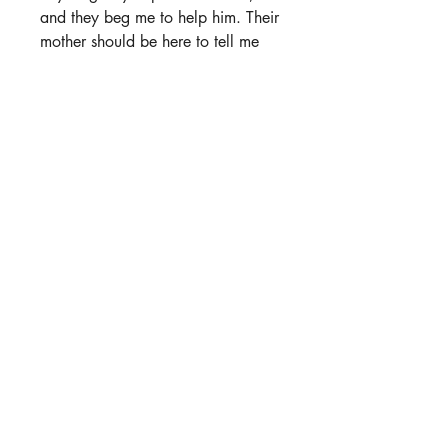
and they beg me to help him. Their
mother should be here to tell me
what to do, but she's gone.
Everyone's gone.
When we lift his unconscious body
into my Jeep, leaving for the
refuge, I hope this will be the end
of our struggles, but it's only the
beginning.
Now we're trapped together,
pretending to be married, forced to
hide our identities and my…
abilities.
We were once two strangers who
collided by happenstance, but
now we're in this together until the
end.