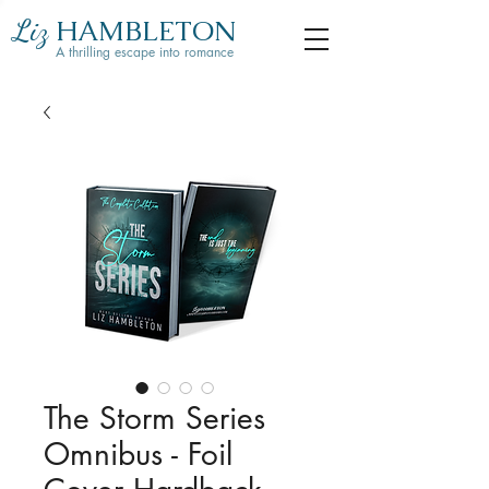
Liz
HAMBLETON
A thrilling escape into romance
The Storm Series
Omnibus - Foil