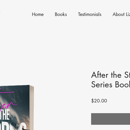
N
Home
Books
Testimonials
About Li
After the 
Series Boo
Price
$20.00