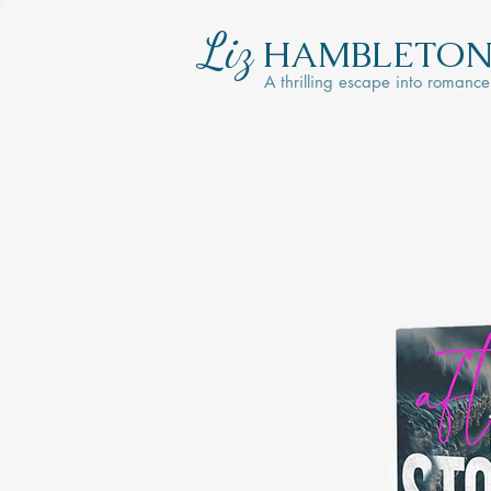
Liz
HAMBLETO
A thrilling escape into romance