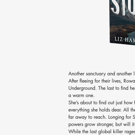
Another sanctuary and another l
After fleeing for their lives, Row
Underground. The last to find he
a warm one.
She’s about to find out just how
everything she holds dear. All th
far away to reach. Longing for 
powers grow stronger, but will 
While the last global killer ra