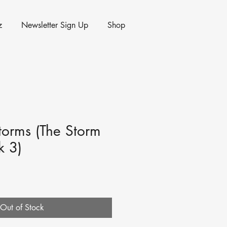
z
Newsletter Sign Up
Shop
Storms (The Storm
k 3)
Out of Stock