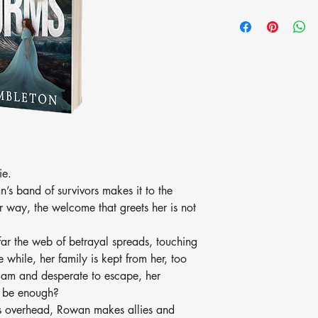
ie.
an’s band of survivors makes it to the
r way, the welcome that greets her is not
 far the web of betrayal spreads, touching
e while, her family is kept from her, too
Sam and desperate to escape, her
it be enough?
ges overhead, Rowan makes allies and